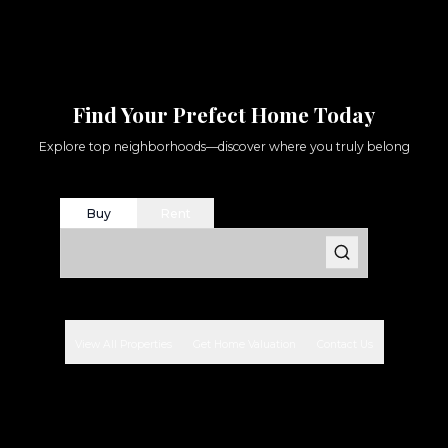
Find Your Prefect Home Today
Explore top neighborhoods—discover where you truly belong
Buy
Rent
View All Properties
Get Home Valuation
Contact Us